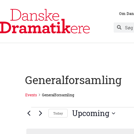
Om Dan
Generalforsamling
Events
Generalforsamling
Upcoming
Today
Select
date.