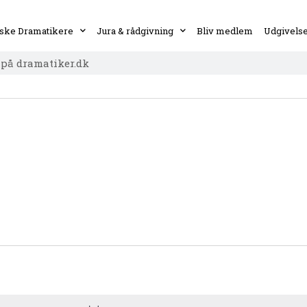
ske Dramatikere
Jura & rådgivning
Bliv medlem
Udgivels