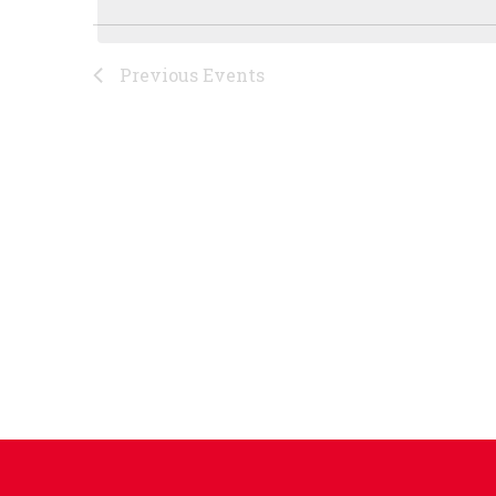
Previous
Events